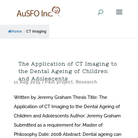
Home
/
CT Imaging
The Application of CT Imaging to
the Dental Ageing of Children
and Adolescents
11 Aug 2015
|
Past project
,
Research
Written by Jeremy Graham Thesis Title: The
Application of CT Imaging to the Dental Ageing of
Children and Adolescents Author: Jeremy Graham
Submitted as a requirement for: Master of
Philosophy Date: 2008 Abstract: Dental ageing can