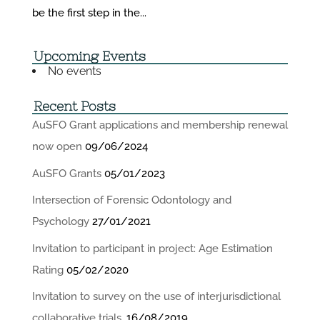
be the first step in the...
Upcoming Events
No events
Recent Posts
AuSFO Grant applications and membership renewal
now open
09/06/2024
AuSFO Grants
05/01/2023
Intersection of Forensic Odontology and
Psychology
27/01/2021
Invitation to participant in project: Age Estimation
Rating
05/02/2020
Invitation to survey on the use of interjurisdictional
collaborative trials.
16/08/2019