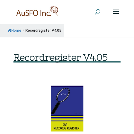
Home
/
Recordregister V4.05
Recordregister V4.05