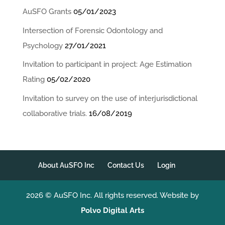
AuSFO Grants
05/01/2023
Intersection of Forensic Odontology and
Psychology
27/01/2021
Invitation to participant in project: Age Estimation
Rating
05/02/2020
Invitation to survey on the use of interjurisdictional
collaborative trials.
16/08/2019
About AuSFO Inc
Contact Us
Login
2026 © AuSFO Inc. All rights reserved. Website by
Polvo Digital Arts