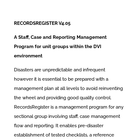
RECORDSREGISTER V4.05
A Staff, Case and Reporting Management
Program for unit groups within the DVI
environment
Disasters are unpredictable and infrequent
however it is essential to be prepared with a
management plan at all levels to avoid reinventing
the wheel and providing good quality control.
RecordsRegister is a management program for any
sectional group involving staff, case management
flow and reporting. It enables pre-disaster
establishment of tested checklists, a reference