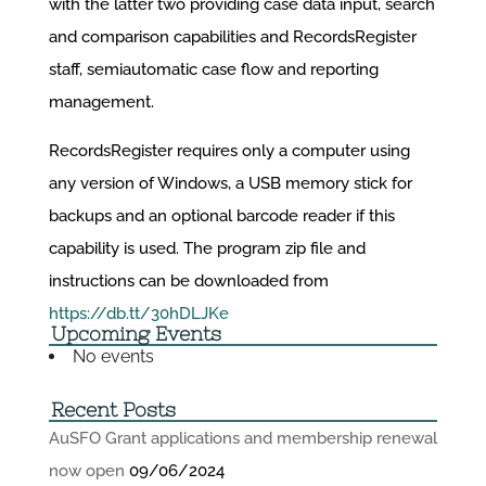
with the latter two providing case data input, search
and comparison capabilities and RecordsRegister
staff, semiautomatic case flow and reporting
management.
RecordsRegister requires only a computer using
any version of Windows, a USB memory stick for
backups and an optional barcode reader if this
capability is used. The program zip file and
instructions can be downloaded from
https://db.tt/30hDLJKe
Upcoming Events
No events
Recent Posts
AuSFO Grant applications and membership renewal
now open
09/06/2024