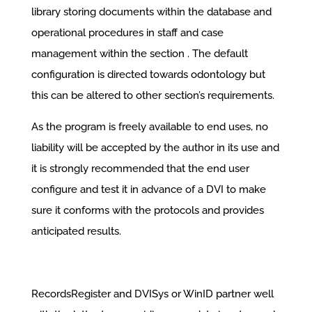
library storing documents within the database and
operational procedures in staff and case
management within the section . The default
configuration is directed towards odontology but
this can be altered to other section’s requirements.
As the program is freely available to end uses, no
liability will be accepted by the author in its use and
it is strongly recommended that the end user
configure and test it in advance of a DVI to make
sure it conforms with the protocols and provides
anticipated results.
RecordsRegister and DVISys or WinID partner well